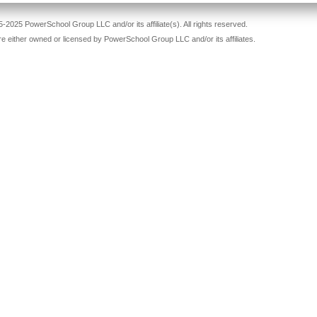
-2025 PowerSchool Group LLC and/or its affiliate(s). All rights reserved.
re either owned or licensed by PowerSchool Group LLC and/or its affiliates.