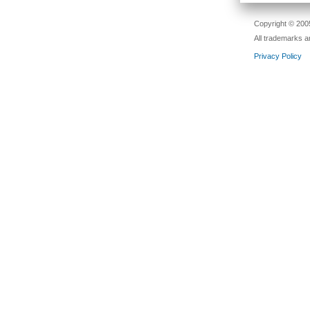
Copyright © 2005
All trademarks a
Privacy Policy