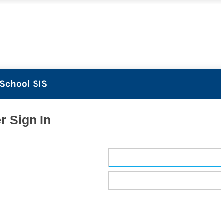
School SIS
r Sign In