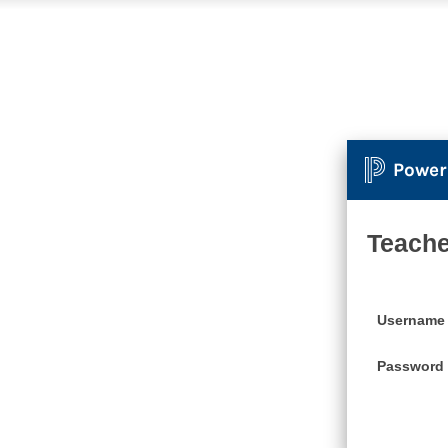
Power
Teache
Username
Password